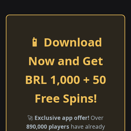
📱 Download
Now and Get
BRL 1,000 + 50
Free Spins!
🚀
Exclusive app offer!
Over
890,000 players
have already