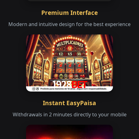
Premium Interface
Modern and intuitive design for the best experience
Instant EasyPaisa
Withdrawals in 2 minutes directly to your mobile