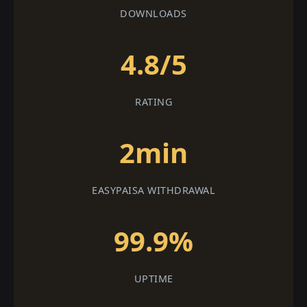
DOWNLOADS
4.8/5
RATING
2min
EASYPAISA WITHDRAWAL
99.9%
UPTIME