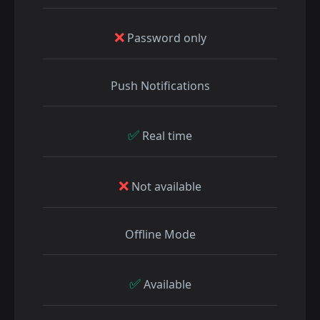
❌
Password only
Push Notifications
✅
Real time
❌
Not available
Offline Mode
✅
Available