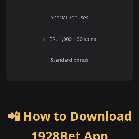
Special Bonuses
✅
BRL 1,000 + 50 spins
Standard bonus
📲 How to Download
1928Bet App