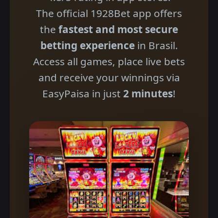
The official 1928Bet app offers
the
fastest and most secure
betting experience
in Brasil.
Access all games, place live bets
and receive your winnings via
EasyPaisa in just
2 minutes
!