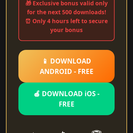
🎁 Exclusive bonus valid only
for the next 500 downloads!
⏰ Only 4 hours left to secure
your bonus
📱 DOWNLOAD
ANDROID - FREE
🍎 DOWNLOAD iOS -
FREE