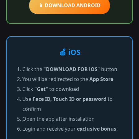
📱 DOWNLOAD ANDROID
🍎 iOS
Click the
"DOWNLOAD FOR iOS"
button
You will be redirected to the
App Store
Click
"Get"
to download
Use
Face ID, Touch ID or password
to
confirm
Open the app after installation
Login and receive your
exclusive bonus
!