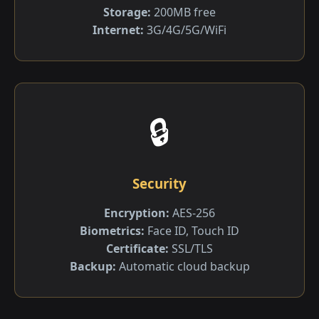
Storage:
200MB free
Internet:
3G/4G/5G/WiFi
🔒
Security
Encryption:
AES-256
Biometrics:
Face ID, Touch ID
Certificate:
SSL/TLS
Backup:
Automatic cloud backup