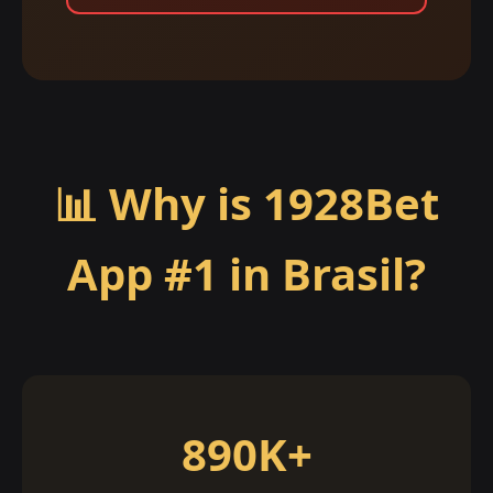
📊 Why is 1928Bet
App #1 in Brasil?
890K+