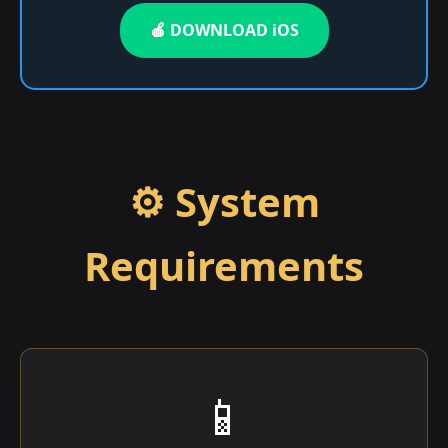
🍎 DOWNLOAD iOS
⚙️ System
Requirements
📱