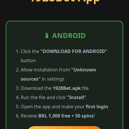
📱 ANDROID
Click the
"DOWNLOAD FOR ANDROID"
button
Allow installation from
"Unknown
sources"
in settings
Download the
1928Bet.apk
file
Run the file and click
"Install"
Open the app and make your
first login
Receive
BRL 1,000 free + 50 spins
!