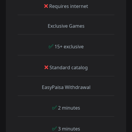
❌
Requires internet
Exclusive Games
✅
15+ exclusive
❌
Standard catalog
EasyPaisa Withdrawal
✅
2 minutes
✅
3 minutes