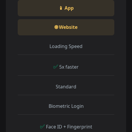
📱 App
🌐 Website
Loading Speed
✅
5x faster
Standard
Biometric Login
✅
Face ID + Fingerprint