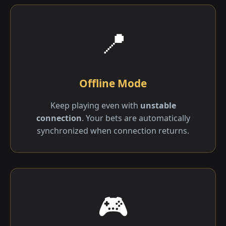
📍
Offline Mode
Keep playing even with
unstable
connection
. Your bets are automatically
synchronized when connection returns.
🎮