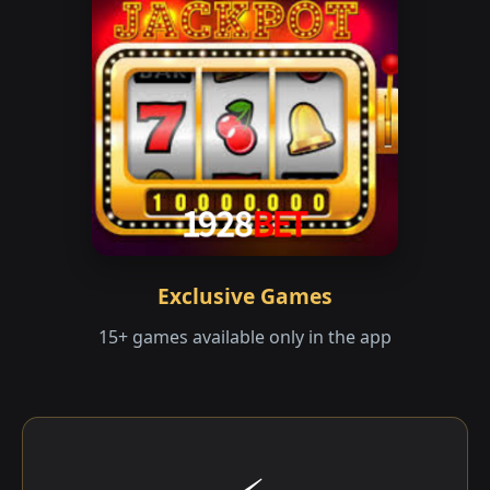
Exclusive Games
15+ games available only in the app