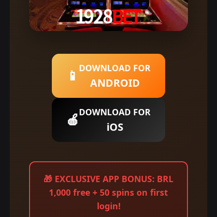
DOWNLOAD FOR
📱
ANDROID
DOWNLOAD FOR
🍎
iOS
🎁
EXCLUSIVE APP BONUS:
BRL
1,000 free + 50 spins on first
login!