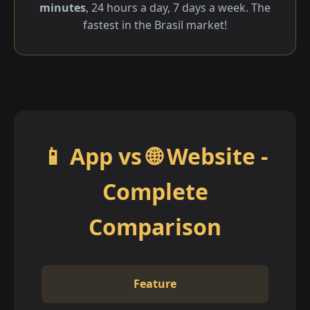
minutes
, 24 hours a day, 7 days a week. The
fastest in the Brasil market!
📱 App vs 🌐 Website -
Complete
Comparison
Feature