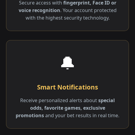
Secure access with
fingerprint, Face ID or
voice recognition
. Your account protected
with the highest security technology.
🔔
Smart Notifications
Receive personalized alerts about
special
odds, favorite games, exclusive
promotions
and your bet results in real time.