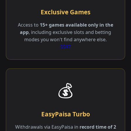
Exclusive Games
Access to
15+ games available only in the
app
, including exclusive slots and betting
modes you won't find anywhere else.
5597
💰
EasyPaisa Turbo
Withdrawals via EasyPaisa in
record time of 2