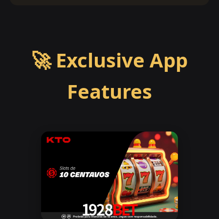
🚀 Exclusive App
Features