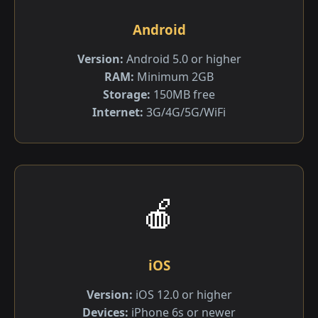
Android
Version:
Android 5.0 or higher
RAM:
Minimum 2GB
Storage:
150MB free
Internet:
3G/4G/5G/WiFi
🍎
iOS
Version:
iOS 12.0 or higher
Devices:
iPhone 6s or newer