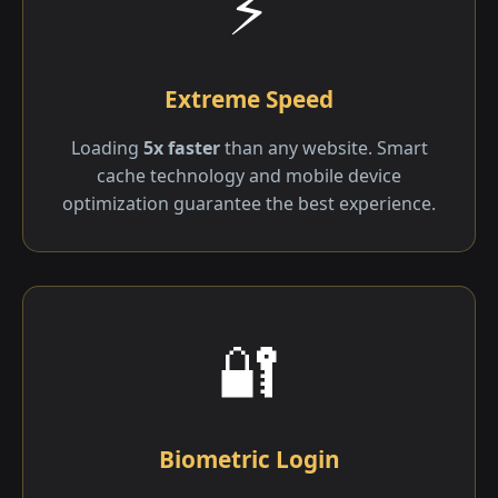
⚡
Extreme Speed
Loading
5x faster
than any website. Smart
cache technology and mobile device
optimization guarantee the best experience.
🔐
Biometric Login