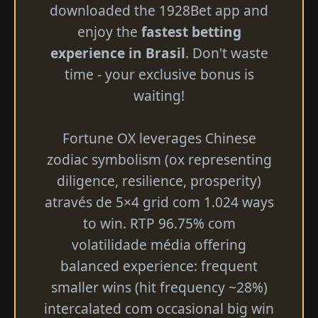
downloaded the 1928Bet app and
enjoy the
fastest betting
experience in Brasil
. Don't waste
time - your exclusive bonus is
waiting!
Fortune OX leverages Chinese
zodiac symbolism (ox representing
diligence, resilience, prosperity)
através de 5×4 grid com 1.024 ways
to win. RTP 96.75% com
volatilidade média offering
balanced experience: frequent
smaller wins (hit frequency ~28%)
intercalated com occasional big win