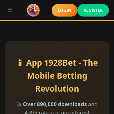
☰
LOGIN
REGISTER
📱 App 1928Bet - The
Mobile Betting
Revolution
🚀
Over 890,000 downloads
and
4.8/5 rating in app stores!