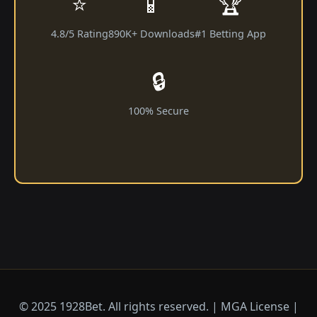
⭐
📱
🏆
4.8/5 Rating
890K+ Downloads
#1 Betting App
🔒
100% Secure
© 2025 1928Bet. All rights reserved. | MGA License |