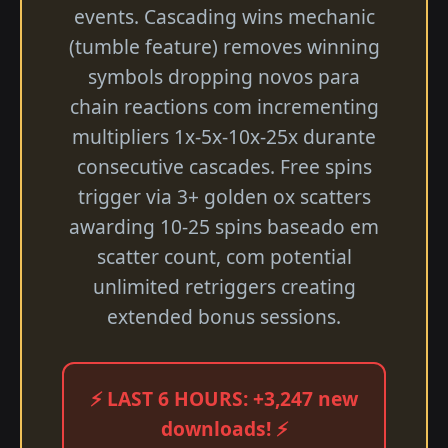
events. Cascading wins mechanic
(tumble feature) removes winning
symbols dropping novos para
chain reactions com incrementing
multipliers 1x-5x-10x-25x durante
consecutive cascades. Free spins
trigger via 3+ golden ox scatters
awarding 10-25 spins baseado em
scatter count, com potential
unlimited retriggers creating
extended bonus sessions.
⚡ LAST 6 HOURS: +3,247 new
downloads! ⚡